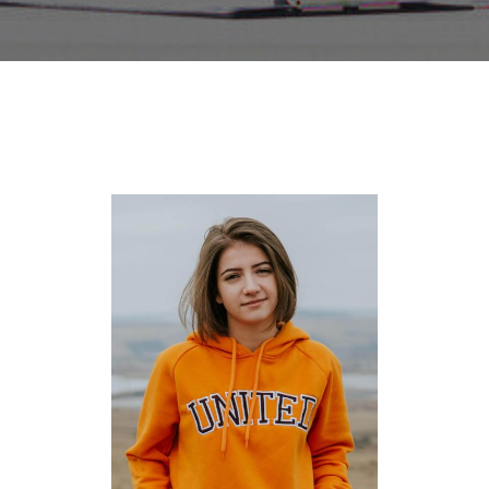
NICOZI LANA