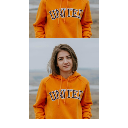
EVELYN ALVARADO