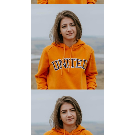
MARK HENRY
JAMES ANDERSON