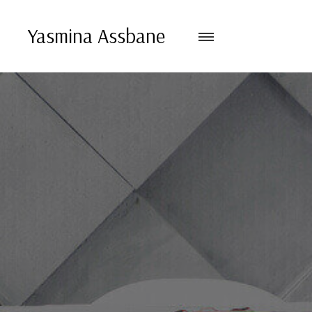
Yasmina Assbane