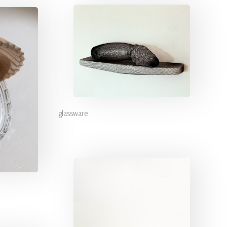
glassware