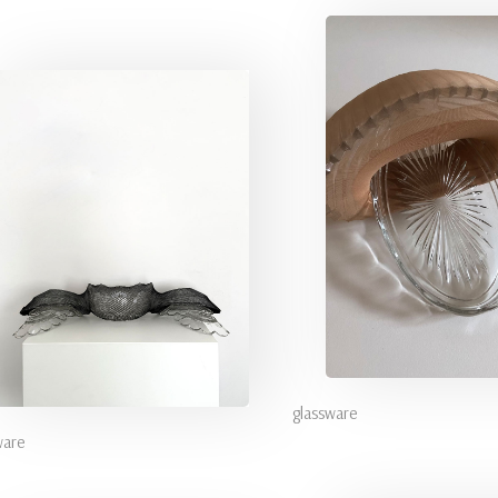
glassware
ware