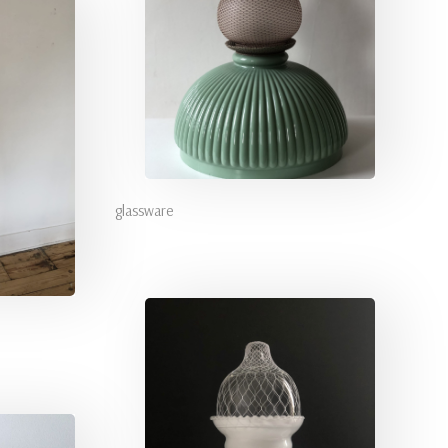
glassware