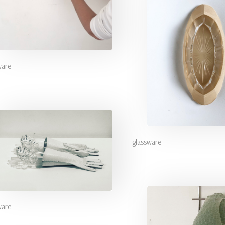
ware
glassware
ware