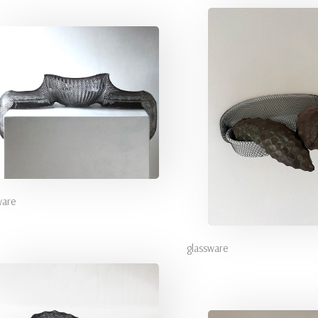
ware
glassware