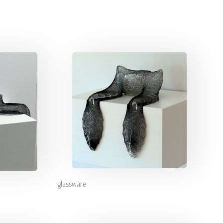
glassware