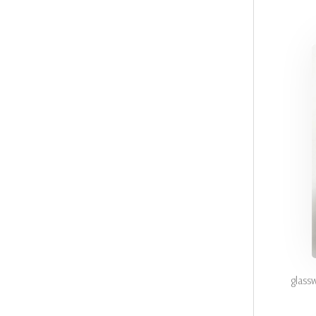
glass