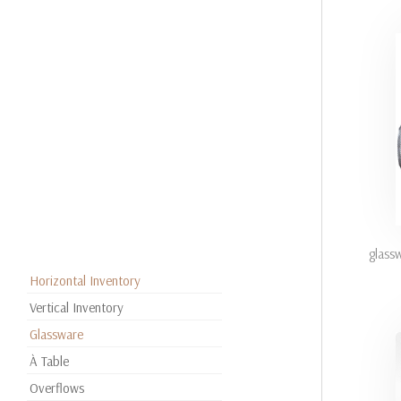
glass
Horizontal Inventory
Vertical Inventory
Glassware
À Table
Overflows