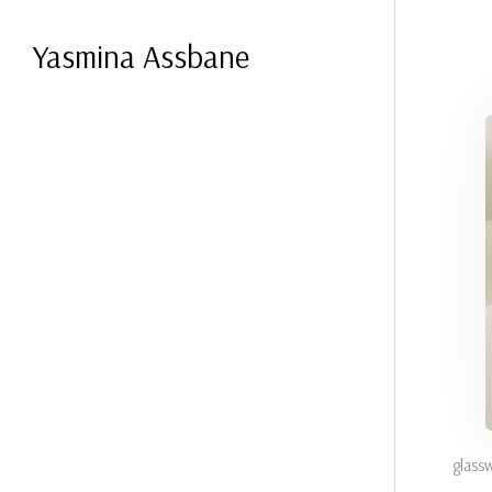
Yasmina Assbane
glass