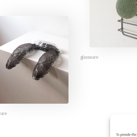
glassware
ware
To provide the