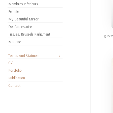
Membres Inférieurs
Female
My Beautiful Mirror
De L’accessoire
Tissues, Brussels Parliament
glass
Madone
Textes And Statment
CV
Portfolio
Publication
Contact