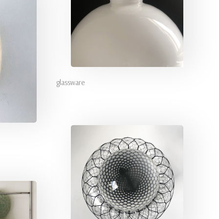
glassware