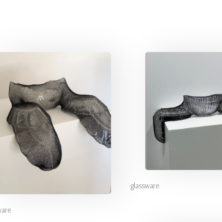
glassware
ware