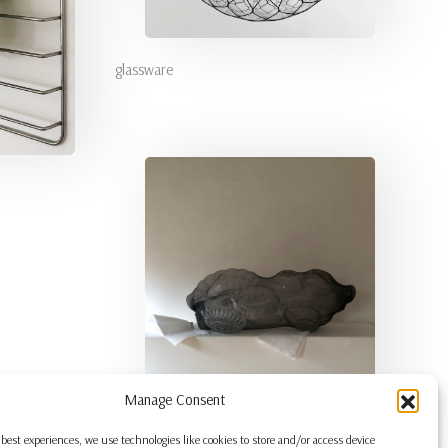
glassware
Manage Consent
 best experiences, we use technologies like cookies to store and/or access device