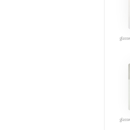
glass
glass