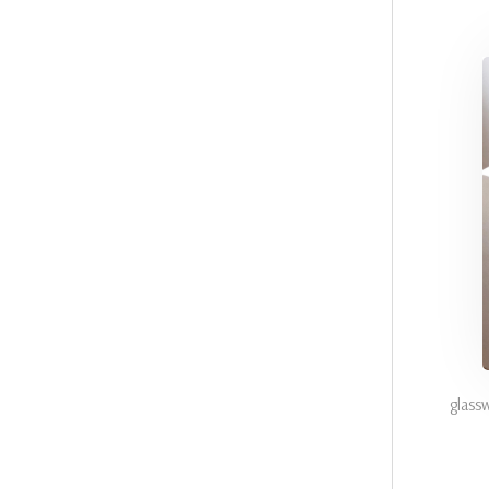
glass