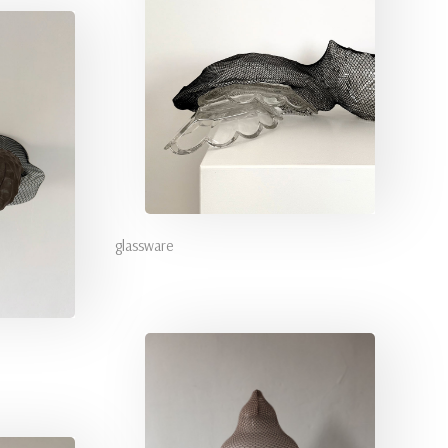
glassware