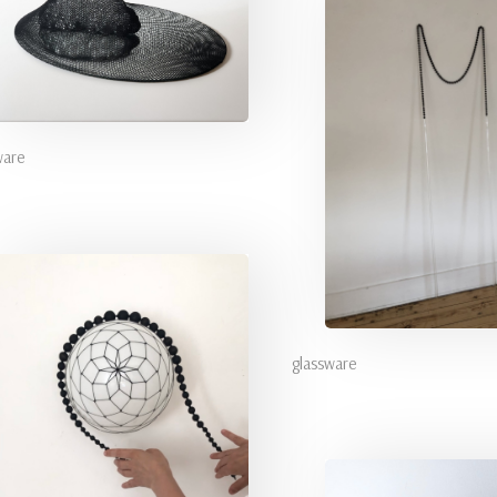
ware
glassware