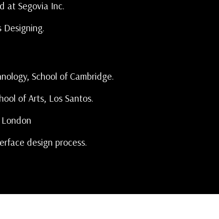
d at Segovia Inc.
s Designing.
hnology, School of Cambridge.
hool of Arts, Los Santos.
f London
erface design process.