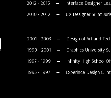
2012 - 2015
Interface Designer Lea
2010 - 2012
UX Designer Sr. at Juri
N
2001 - 2003
Design of Art and Tec
1999 - 2001
Graphics University Sc
1997 - 1999
Infinity High School O
1995 - 1997
Experince Design & Int