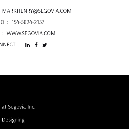
MARKHENRY@SEGOVIA.COM
NO
154-5824-2157
WWW.SEGOVIA.COM
ONNECT
 at Segovia Inc.
s Designing.