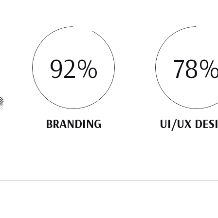
92
%
78
BRANDING
UI/UX DES