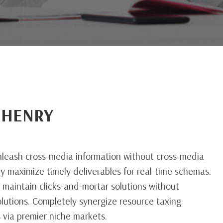
 HENRY
d
unleash cross-media information without cross-media
ly maximize timely deliverables for real-time schemas.
 maintain clicks-and-mortar solutions without
olutions. Completely synergize resource taxing
s via premier niche markets.