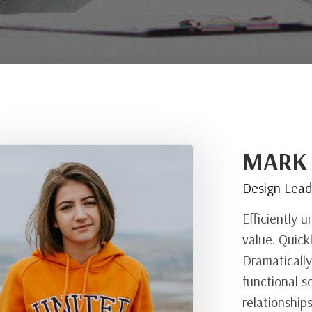
MARK
Design Lea
Efficiently 
value. Quick
Dramatically
functional s
relationship