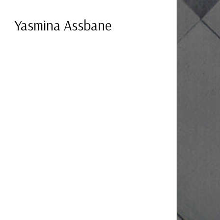
Yasmina Assbane