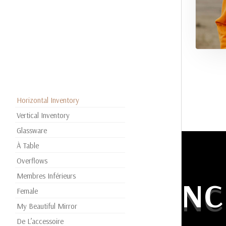
Horizontal Inventory
Vertical Inventory
Glassware
À Table
Overflows
Membres Inférieurs
EXPERIENC
Female
My Beautiful Mirror
De L’accessoire