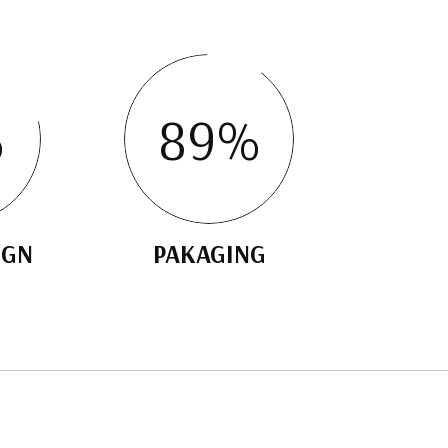
%
89
%
IGN
PAKAGING