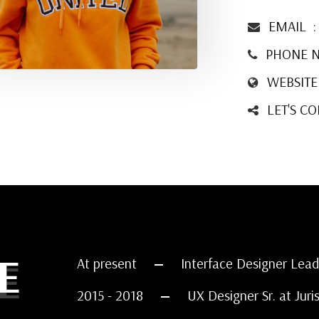
EMAIL
PHONE 
WEBSITE
LET'S C
E
At present
Interface Designer Lead
2015 - 2018
UX Designer Sr. at Juri