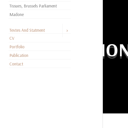
Tissues, Brussels Parliament
Madone
Textes And Statment
CV
EDUCATIO
Portfolio
Publication
Contact