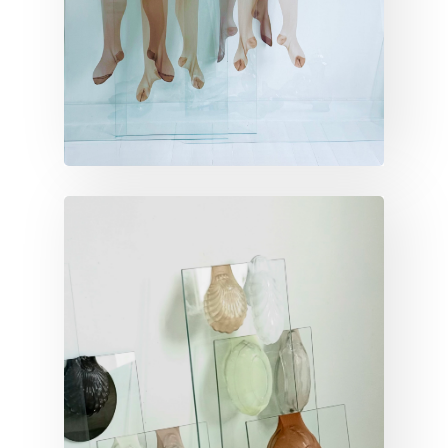
VERTICAL INVENTORY
Vertical inventory