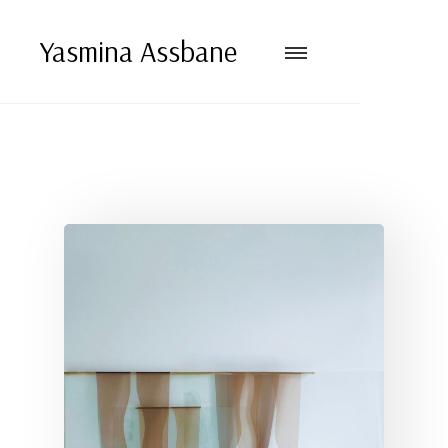
Yasmina Assbane
VERTICAL INVENTORY
Vertical inventory