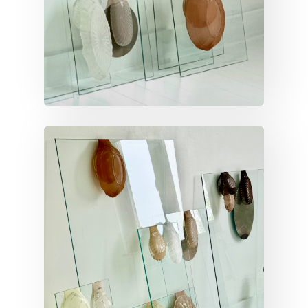
VERTICAL INVENTORY
Vertical inventory