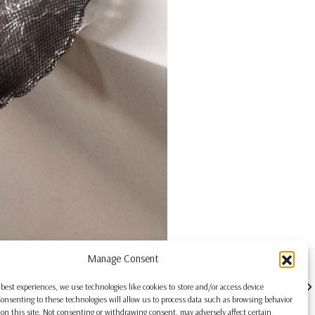
Manage Consent
NEXT
 best experiences, we use technologies like cookies to store and/or access device
onsenting to these technologies will allow us to process data such as browsing behavior
on this site. Not consenting or withdrawing consent, may adversely affect certain