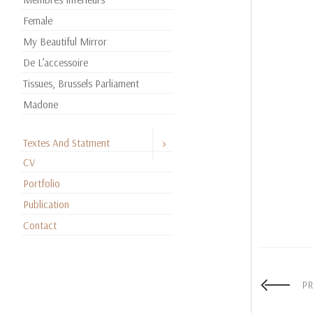
Female
My Beautiful Mirror
De L’accessoire
Tissues, Brussels Parliament
Madone
Textes And Statment
CV
Portfolio
Publication
Contact
PR