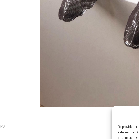
EV
To provide the
information. C
or unique IDs 