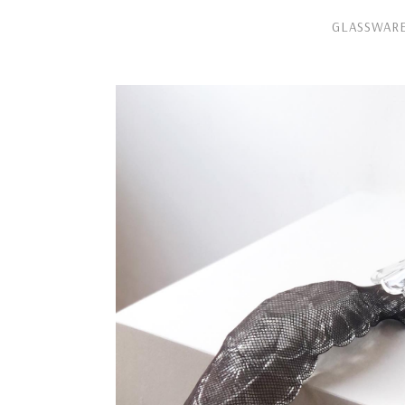
GLASSWAR