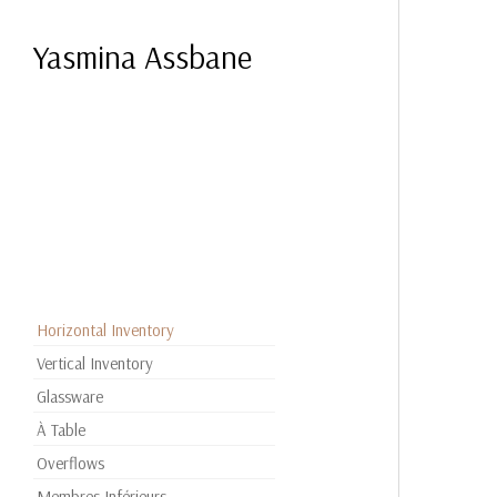
Yasmina Assbane
Horizontal Inventory
Vertical Inventory
Glassware
À Table
Overflows
Membres Inférieurs