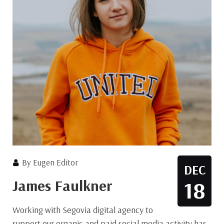
By
Eugen Editor
DEC
James Faulkner
18
Working with Segovia digital agency to
support our organic and paid social media activity has