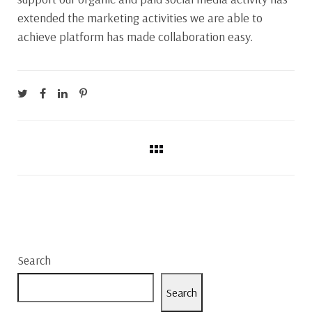
extended the marketing activities we are able to
achieve platform has made collaboration easy.
Search
Search