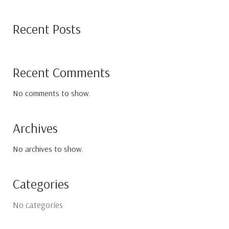
Recent Posts
Recent Comments
No comments to show.
Archives
No archives to show.
Categories
No categories