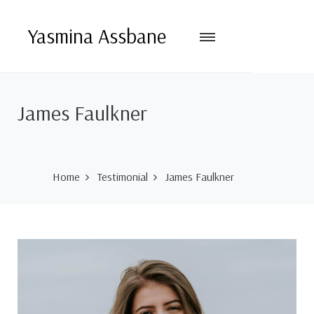
Yasmina Assbane
James Faulkner
Home
Testimonial
James Faulkner