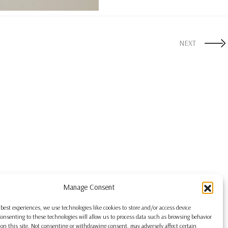
NEXT
Manage Consent
 best experiences, we use technologies like cookies to store and/or access device
onsenting to these technologies will allow us to process data such as browsing behavior
on this site. Not consenting or withdrawing consent, may adversely affect certain