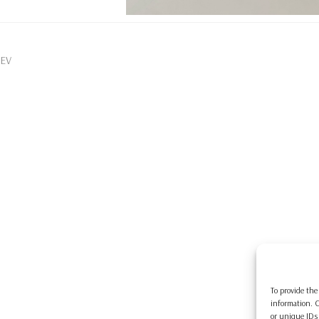
EV
To provide the
information. C
or unique IDs 