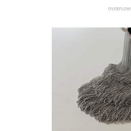
OVERFLOW