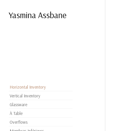
Yasmina Assbane
Horizontal Inventory
Vertical Inventory
Glassware
À Table
Overflows
Membres Inférieurs