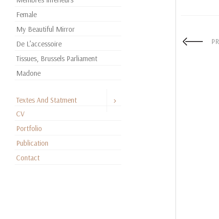
Female
My Beautiful Mirror
PR
De L’accessoire
Tissues, Brussels Parliament
Madone
Textes And Statment
CV
Portfolio
Publication
Contact