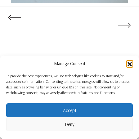
Manage Consent
To provide the best experiences, we use technologies like cookies to store and/or
access device information. Consenting to these technologies will allow us to process
data such as browsing behavior or unique IDs on this site. Not consenting or
withdrawing consent, may adversely affect certain features and functions.
Accept
Deny