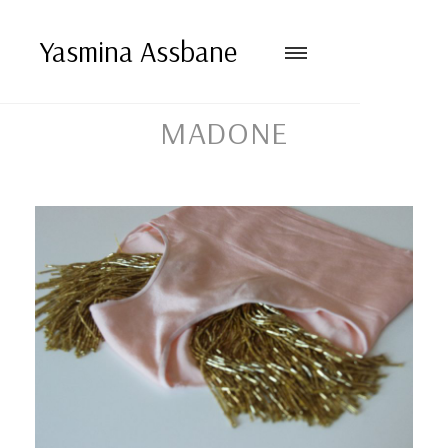
Yasmina Assbane
MADONE