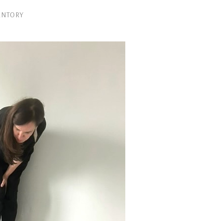
ENTORY