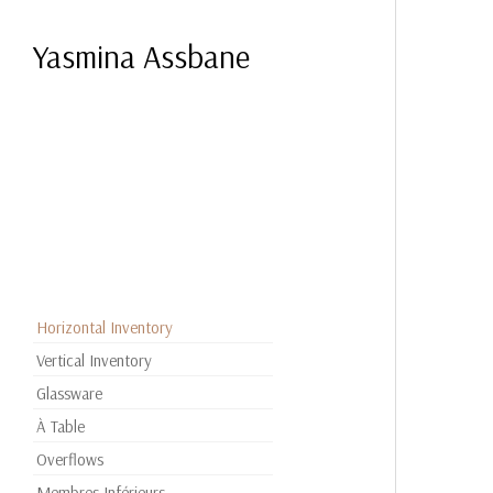
Yasmina Assbane
Horizontal Inventory
Vertical Inventory
Glassware
À Table
Overflows
Membres Inférieurs