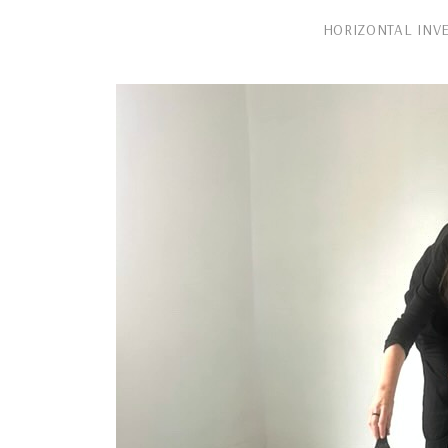
HORIZONTAL INV