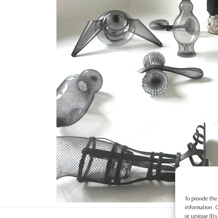
To provide the
information. C
or unique IDs 