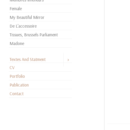
Female
My Beautiful Mirror
De L’accessoire
Tissues, Brussels Parliament
Madone
Textes And Statment
CV
Portfolio
Publication
Contact