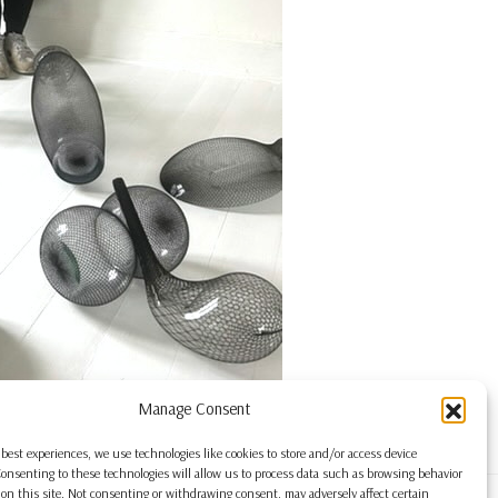
Manage Consent
 best experiences, we use technologies like cookies to store and/or access device
onsenting to these technologies will allow us to process data such as browsing behavior
on this site. Not consenting or withdrawing consent, may adversely affect certain