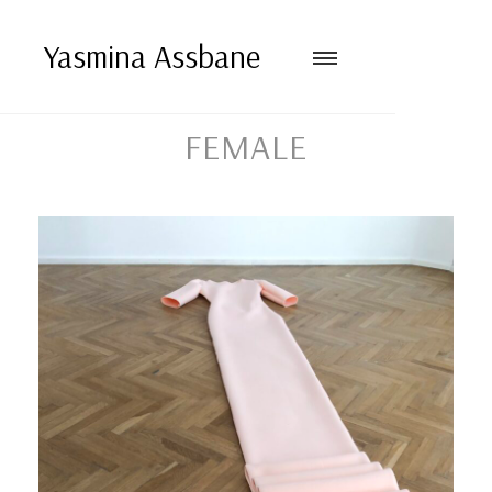
Yasmina Assbane
FEMALE