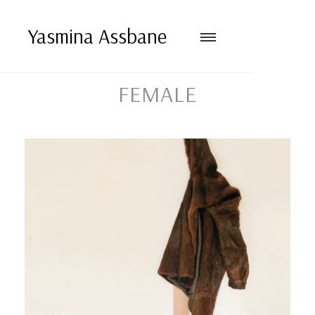
Yasmina Assbane
FEMALE