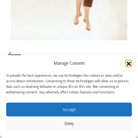
Manage Consent
To provide the best experiences, we use technologies like cookies to store and/or
access device information. Consenting to these technologies will allow us to process
data such as browsing behavior or unique IDs on this site. Not consenting or
withdrawing consent, may adversely affect certain features and functions.
Accept
Deny