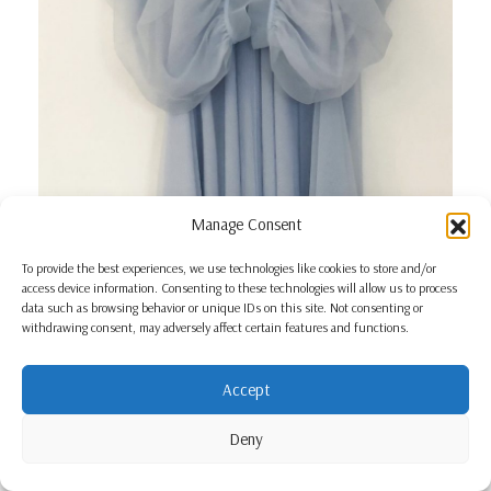
Manage Consent
To provide the best experiences, we use technologies like cookies to store and/or
access device information. Consenting to these technologies will allow us to process
data such as browsing behavior or unique IDs on this site. Not consenting or
withdrawing consent, may adversely affect certain features and functions.
Accept
Deny