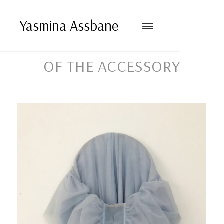
Yasmina Assbane
OF THE ACCESSORY