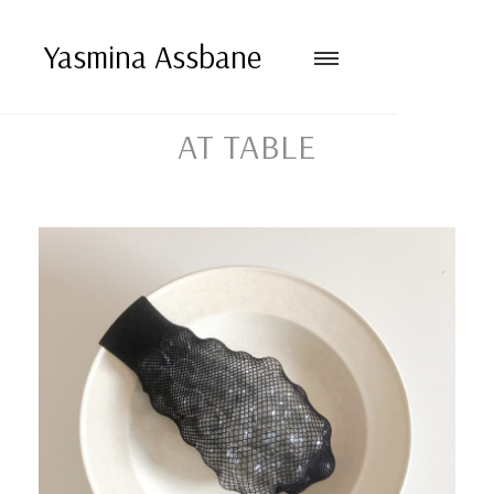
Yasmina Assbane
AT TABLE