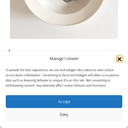
Manage Consent
To provide the best experiences, we use technologies like cookies to store and/or
access device information. Consenting to these technologies will allow us to process
data such as browsing behavior or unique IDs on this site. Not consenting or
withdrawing consent, may adversely affect certain features and functions.
Accept
Deny