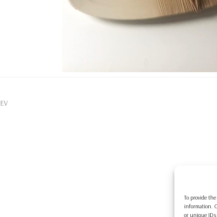
EV
To provide the
information. C
or unique IDs 