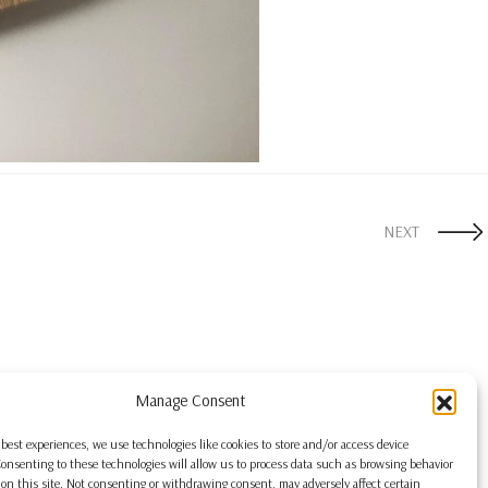
NEXT
Manage Consent
 best experiences, we use technologies like cookies to store and/or access device
onsenting to these technologies will allow us to process data such as browsing behavior
on this site. Not consenting or withdrawing consent, may adversely affect certain