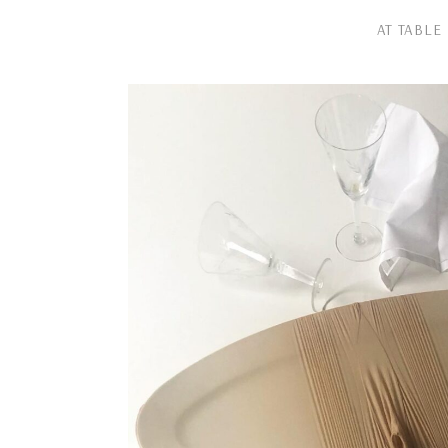
AT TABLE