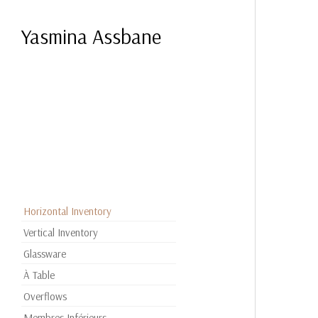
Yasmina Assbane
Horizontal Inventory
Vertical Inventory
Glassware
À Table
Overflows
Membres Inférieurs