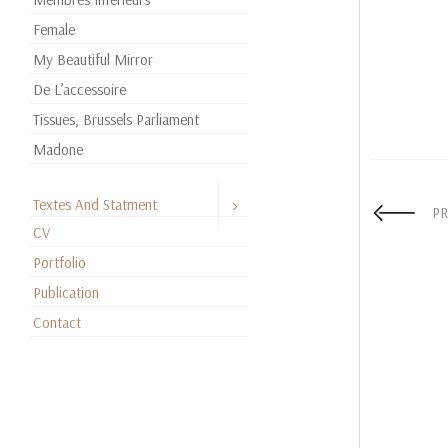
Female
My Beautiful Mirror
De L’accessoire
Tissues, Brussels Parliament
Madone
Textes And Statment
PR
CV
Portfolio
Publication
Contact